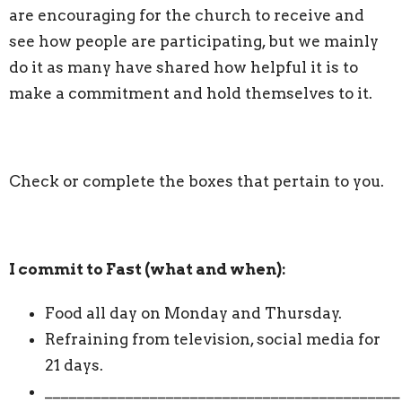
are encouraging for the church to receive and
see how people are participating, but we mainly
do it as many have shared how helpful it is to
make a commitment and hold themselves to it.
Check or complete the boxes that pertain to you.
I commit to Fast (what and when):
Food all day on Monday and Thursday.
Refraining from television, social media for
21 days.
____________________________________________