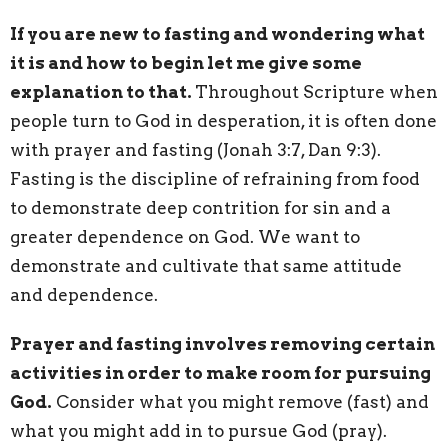
If you are new to fasting and wondering what
it is and how to begin let me give some
explanation to that.
Throughout Scripture when
people turn to God in desperation, it is often done
with prayer and fasting (Jonah 3:7, Dan 9:3).
Fasting is the discipline of refraining from food
to demonstrate deep contrition for sin and a
greater dependence on God. We want to
demonstrate and cultivate that same attitude
and dependence.
Prayer and fasting involves removing certain
activities in order to make room for pursuing
God.
Consider what you might remove (fast) and
what you might add in to pursue God (pray).