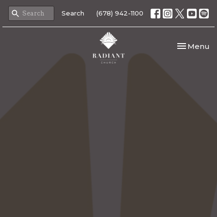
Search
(678) 942-1100
Toggle nav
Menu