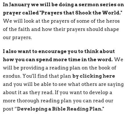
In January we will be doing a sermon series on
prayer called "Prayers that Shook the World."
We will look at the prayers of some of the heros
of the faith and how their prayers should shape
our prayers.
I also want to encourage you to think about
how you can spend more time in the word.
We
will be providing a reading plan on the book of
exodus. You'll find that plan
by clicking here
and you will be able to see what others are saying
about it as they read.
If you want to develop a
more thorough reading plan you can read our
post “
Developing a Bible Reading Plan."