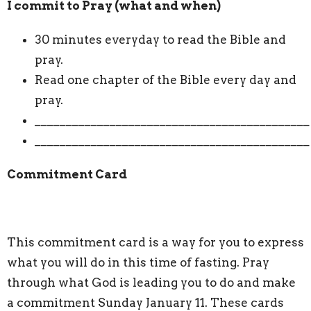
I commit to Pray (what and when)
30 minutes everyday to read the Bible and
pray.
Read one chapter of the Bible every day and
pray.
____________________________________________
____________________________________________
Commitment Card
This commitment card is a way for you to express
what you will do in this time of fasting. Pray
through what God is leading you to do and make
a commitment Sunday January 11. These cards