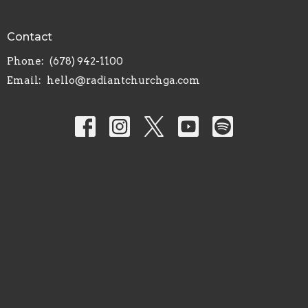
Contact
Phone:
(678) 942-1100
Email
:
hello@radiantchurchga.com