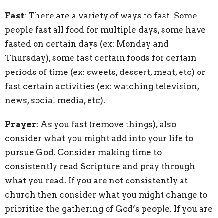
Fast
: There are a variety of ways to fast. Some
people fast all food for multiple days, some have
fasted on certain days (ex: Monday and
Thursday), some fast certain foods for certain
periods of time (ex: sweets, dessert, meat, etc) or
fast certain activities (ex: watching television,
news, social media, etc).
Prayer
: As you fast (remove things), also
consider what you might add into your life to
pursue God. Consider making time to
consistently read Scripture and pray through
what you read. If you are not consistently at
church then consider what you might change to
prioritize the gathering of God’s people. If you are