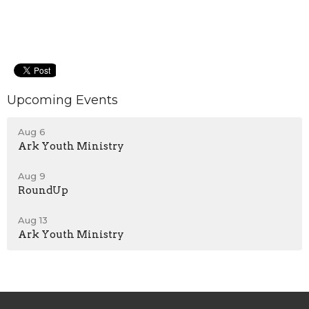
Upcoming Events
Aug 6
Ark Youth Ministry
Aug 9
RoundUp
Aug 13
Ark Youth Ministry