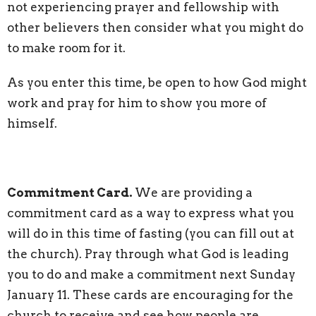
not experiencing prayer and fellowship with
other believers then consider what you might do
to make room for it.
As you enter this time, be open to how God might
work and pray for him to show you more of
himself.
Commitment Card.
W
e are providing a
commitment card as a way to express what you
will do in this time of fasting (you can fill out at
the church). Pray through what God is leading
you to do and make a commitment next Sunday
January 11. These cards are encouraging for the
church to receive and see how people are