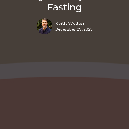
Fasting
Keith Welton
December 29, 2025