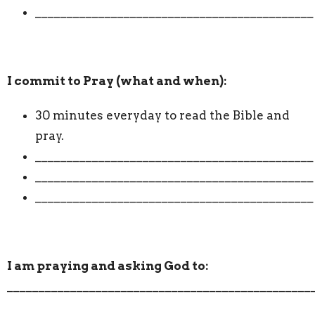
____________________________________________
I commit to Pray (what and when):
30 minutes everyday to read the Bible and
pray.
____________________________________________
____________________________________________
____________________________________________
I am praying and asking God to:
________________________________________________