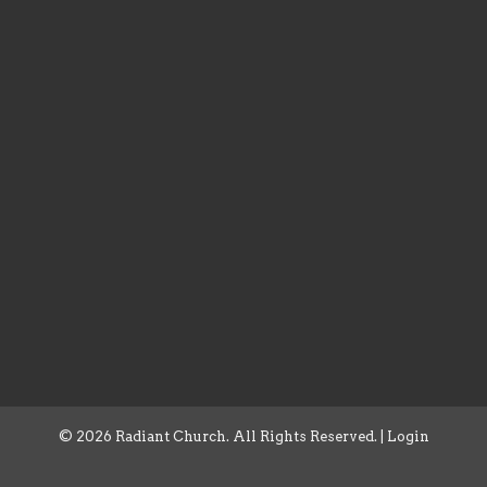
© 2026 Radiant Church. All Rights Reserved. |
Login