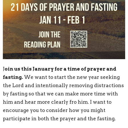
J
oin us this January for a time of prayer and
fasting.
We want to start the new year seeking
the Lord and intentionally removing distractions
by fasting so that we can make more time with
him and hear more clearly fro him. I want to
encourage you to consider how you might
participate in both the prayer and the fasting.