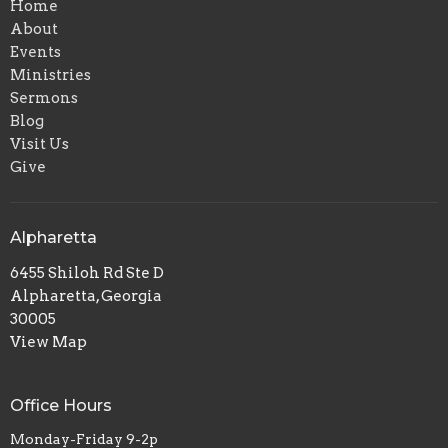
Home
About
Events
Ministries
Sermons
Blog
Visit Us
Give
Alpharetta
6455 Shiloh Rd Ste D
Alpharetta, Georgia
30005
View Map
Office Hours
Monday-Friday 9-2p