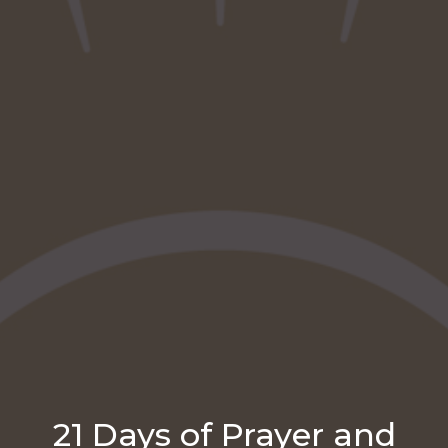
21 Days of Prayer and