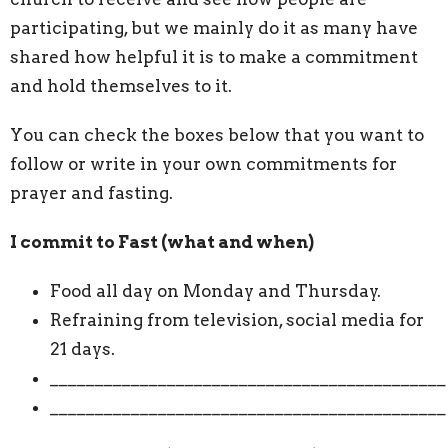
participating, but we mainly do it as many have
shared how helpful it is to make a commitment
and hold themselves to it.
You can check the boxes below that you want to
follow or write in your own commitments for
prayer and fasting.
I commit to Fast (what and when)
Food all day on Monday and Thursday.
Refraining from television, social media for
21 days.
____________________________________________
____________________________________________