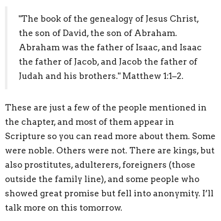
"The book of the genealogy of Jesus Christ,
the son of David, the son of Abraham.
Abraham was the father of Isaac, and Isaac
the father of Jacob, and Jacob the father of
Judah and his brothers." Matthew 1:1–2.
These are just a few of the people mentioned in
the chapter, and most of them appear in
Scripture so you can read more about them. Some
were noble. Others were not. There are kings, but
also prostitutes, adulterers, foreigners (those
outside the family line), and some people who
showed great promise but fell into anonymity. I’ll
talk more on this tomorrow.