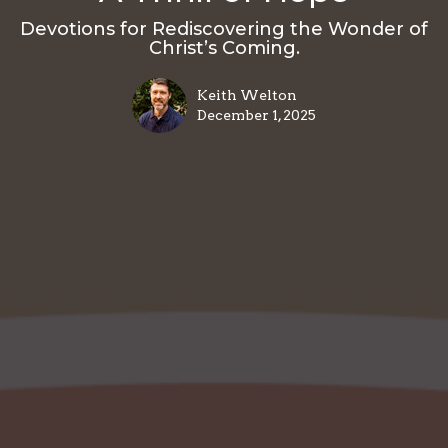
Devotions for Rediscovering the Wonder of
Christ’s Coming.
Keith Welton
December 1, 2025