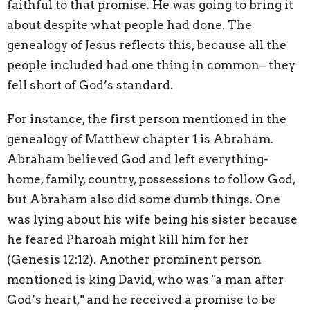
faithful to that promise. He was going to bring it
about despite what people had done. The
genealogy of Jesus reflects this, because all the
people included had one thing in common– they
fell short of God’s standard.
For instance, the first person mentioned in the
genealogy of Matthew chapter 1 is Abraham.
Abraham believed God and left everything-
home, family, country, possessions to follow God,
but Abraham also did some dumb things. One
was lying about his wife being his sister because
he feared Pharoah might kill him for her
(Genesis 12:12). Another prominent person
mentioned is king David, who was "a man after
God’s heart," and he received a promise to be