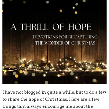
I have not blogged in quite a while, but to do a few
to share the hope of Christmas. Here are a few
things taht always encourage me about the