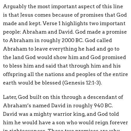
Arguably the most important aspect of this line
is that Jesus comes because of promises that God
made and kept. Verse 1 highlights two important
people: Abraham and David. God made a promise
to Abraham in roughly 2000 BC. God called
Abraham to leave everything he had and go to
the land God would show him and God promised
to bless him and said that through him and his
offspring all the nations and peoples of the entire
earth would be blessed (Genesis 12:1-3).
Later, God built on this through a descendant of
Abraham’s named David in roughly 940 BC.
David was a mighty warrior king, and God told
him he would have a son who would reign forever
in righteousness. These two promises are why