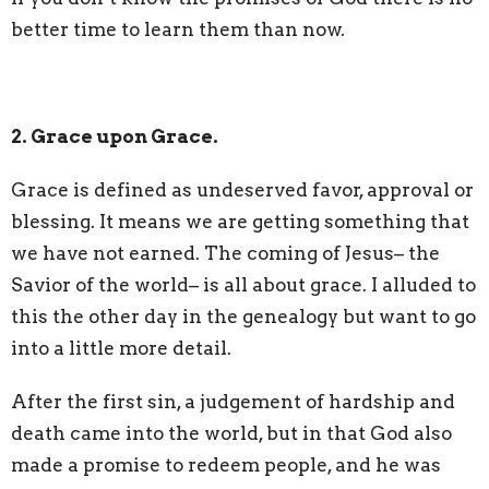
better time to learn them than now.
2. Grace upon Grace.
Grace is defined as undeserved favor, approval or
blessing. It means we are getting something that
we have not earned. The coming of Jesus– the
Savior of the world– is all about grace. I alluded to
this the other day in the genealogy but want to go
into a little more detail.
After the first sin, a judgement of hardship and
death came into the world, but in that God also
made a promise to redeem people, and he was