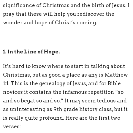
significance of Christmas and the birth of Jesus. I
pray that these will help you rediscover the
wonder and hope of Christ’s coming.
1. In the Line of Hope.
It’s hard to know where to start in talking about
Christmas, but as good a place as any is Matthew
1:1. This is the genealogy of Jesus, and for Bible
novices it contains the infamous repetition “so
and so begat so and so.” It may seem tedious and
as uninteresting as 9th grade history class, but it
is really quite profound. Here are the first two
verses: