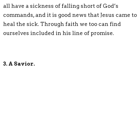
all have a sickness of falling short of God’s
commands, and it is good news that Jesus came to
heal the sick. Through faith we too can find
ourselves included in his line of promise.
3. A Savior.
Today I just want to back up and in plain terms
talk about Christmas. Christmas is the
celebration of the birth of Jesus Christ. Luke 2:11
says, "For unto you is born this day in the city of
David a Savior, who is Christ the Lord."
You may
ask what is a Savior? What do we need saving
from. We hear the reference for the first round