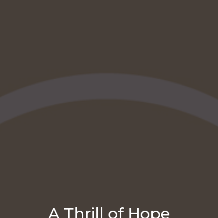
A Thrill of Hope