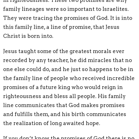
family lineages were so important to Israelites.
They were tracing the promises of God. It is into
this family line, a line of promise, that Jesus
Christ is born into.
Jesus taught some of the greatest morals ever
recorded by any teacher, he did miracles that no
one else could do, and he just so happens to be in
the family line of people who received incredible
promises of a future king who would reign in
righteousness and bless all people. His family
line communicates that God makes promises
and fulfills them, and his birth communicates
the realization of long awaited hope.
If you don’t know the promises of God there is no