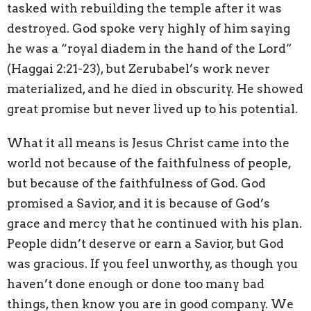
tasked with rebuilding the temple after it was
destroyed. God spoke very highly of him saying
he was a “royal diadem in the hand of the Lord”
(Haggai 2:21-23)
, but Zerubabel’s work never
materialized, and he died in obscurity. He showed
great promise but never lived up to his potential.
What it all means is Jesus Christ came into the
world not because of the faithfulness of people,
but because of the faithfulness of God. God
promised a Savior, and it is because of God’s
grace and mercy that he continued with his plan.
People didn’t deserve or earn a Savior, but God
was gracious. If you feel unworthy, as though you
haven’t done enough or done too many bad
things, then know you are in good company. We