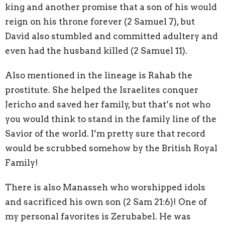
king and another promise that a son of his would
reign on his throne forever (2 Samuel 7), but
David also stumbled and committed adultery and
even had the husband killed (2 Samuel 11).
Also mentioned in the lineage is Rahab the
prostitute. She helped the Israelites conquer
Jericho and saved her family, but that’s not who
you would think to stand in the family line of the
Savior of the world. I’m pretty sure that record
would be scrubbed somehow by the British Royal
Family!
There is also Manasseh who worshipped idols
and sacrificed his own son (2 Sam 21:6)! One of
my personal favorites is Zerubabel. He was