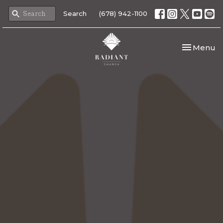
Search
(678) 942-1100
Toggle nav
Menu