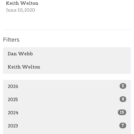
Keith Welton
June 10, 2020
Filters
Dan Webb
Keith Welton
2026
5
2025
8
2024
15
2023
7