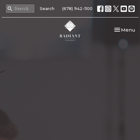
Search
(678) 942-1100
Toggle nav
Menu