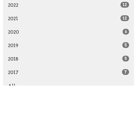
2022
12
2021
12
2020
6
2019
5
2018
5
2017
7
All
Home
About
Events