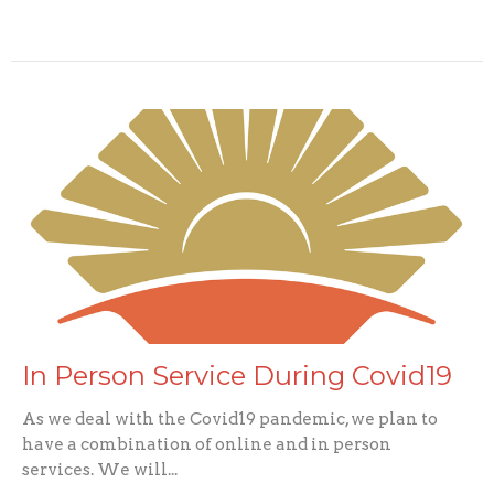
In Person Service During Covid19
As we deal with the Covid19 pandemic, we plan to
have a combination of online and in person
services. We will...