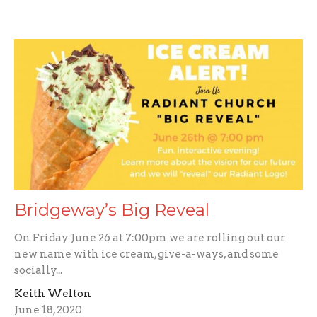
Bridgeway’s Big Reveal
On Friday June 26 at 7:00pm we are rolling out our
new name with ice cream, give-a-ways, and some
socially...
Keith Welton
June 18, 2020