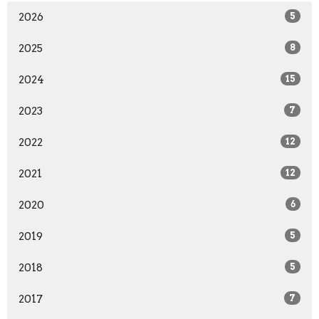
2026
5
2025
8
2024
15
2023
7
2022
12
2021
12
2020
6
2019
5
2018
5
2017
7