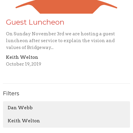
Guest Luncheon
On Sunday November 3rd we are hosting a guest
luncheon after service to explain the vision and
values of Bridgeway...
Keith Welton
October 19, 2019
Filters
Dan Webb
Keith Welton