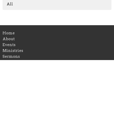
All
Home
About
Events
Ministries
Sermons
Blog
Visit Us
Give
Alpharetta
6455 Shiloh Rd Ste D
Alpharetta, Georgia
30005