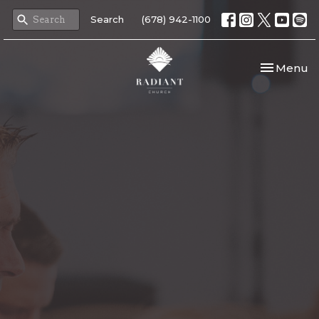
Search
(678) 942-1100
Toggle nav
Menu