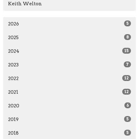
Keith Welton
2026
5
2025
8
2024
15
2023
7
2022
12
2021
12
2020
6
2019
5
2018
5