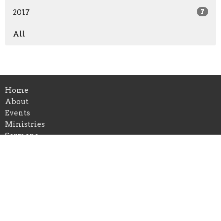
2017
7
All
Home
About
Events
Ministries
Sermons
Blog
Visit Us
Give
Alpharetta