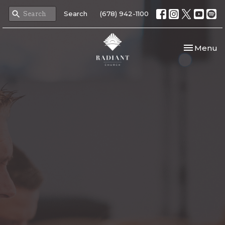
Search
(678) 942-1100
Toggle nav
Menu