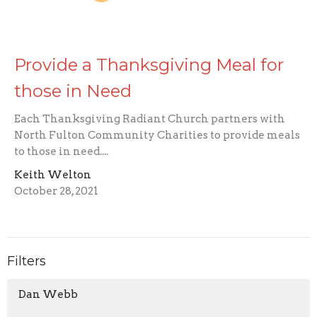
Provide a Thanksgiving Meal for
those in Need
Each Thanksgiving Radiant Church partners with
North Fulton Community Charities to provide meals
to those in need....
Keith Welton
October 28, 2021
Filters
Dan Webb