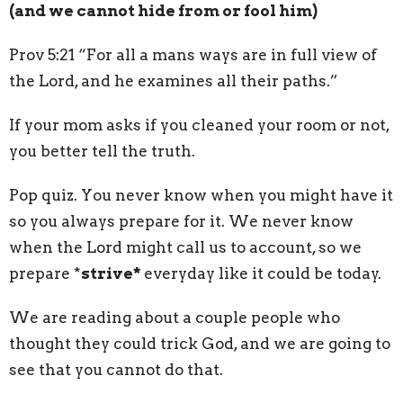
(and we cannot hide from or fool him)
Prov 5:21 “For all a mans ways are in full view of
the Lord, and he examines all their paths.”
If your mom asks if you cleaned your room or not,
you better tell the truth.
Pop quiz. You never know when you might have it
so you always prepare for it. We never know
when the Lord might call us to account, so we
prepare *
strive*
everyday like it could be today.
We are reading about a couple people who
thought they could trick God, and we are going to
see that you cannot do that.