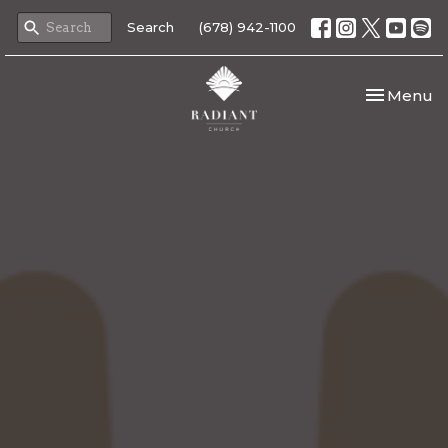
Search
(678) 942-1100
Toggle nav
Menu