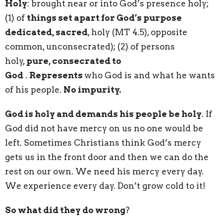
Holy
: brought near or into God’s presence holy;
(1) of
things set apart for God’s purpose
dedicated, sacred
, holy (MT 4.5), opposite
common, unconsecrated); (2) of persons
holy,
pure, consecrated to
God
.
Represents
who God is and what he wants
of his people.
No impurity.
God is holy and demands his people be holy
. If
God did not have mercy on us no one would be
left. Sometimes Christians think God’s mercy
gets us in the front door and then we can do the
rest on our own. We need his mercy every day.
We experience every day. Don’t grow cold to it!
So what did they do wrong
?