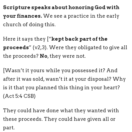
Scripture speaks about honoring God with
your finances.
We see a practice in the early
church of doing this.
Here it says they [“
kept back part of the
proceeds
” (v2,3). Were they obligated to give all
the proceeds?
No
, they were not.
[Wasn’t it yours while you possessed it? And
after it was sold, wasn’t it at your disposal? Why
is it that you planned this thing in your heart?
(Act 5:4 CSB)
They could have done what they wanted with
these proceeds. They could have given all or
part.