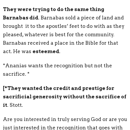
They were trying to do the same thing
Barnabas did
. Barnabas sold a piece of land and
brought it to the apostles’ feet to do with as they
pleased, whatever is best for the community.
Barnabas received a place in the Bible for that
act. He was
esteemed
.
*Ananias wants the recognition but not the
sacrifice. *
[*They wanted the credit and prestige for
sacrificial generosity without the sacrifice of
it
. Stott.
Are you interested in truly serving God or are you
just interested in the recognition that goes with