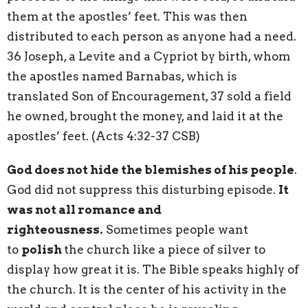
them at the apostles’ feet. This was then
distributed to each person as anyone had a need.
36 Joseph, a Levite and a Cypriot by birth, whom
the apostles named Barnabas, which is
translated Son of Encouragement, 37 sold a field
he owned, brought the money, and laid it at the
apostles’ feet. (Acts 4:32-37 CSB)
God does not hide the blemishes of his people
.
God did not suppress this disturbing episode.
It
was not all romance and
righteousness.
Sometimes people want
to
polish
the church like a piece of silver to
display how great it is. The Bible speaks highly of
the church. It is the center of his activity in the