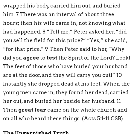
wrapped his body, carried him out, and buried
him. 7 There was an interval of about three
hours; then his wife came in, not knowing what
had happened. 8 “Tell me,” Peter asked her, “did
you sell the field for this price?” “Yes,” she said,
“for that price.” 9 Then Peter said to her, “Why
did you
agree
to
test
the Spirit of the Lord? Look!
The feet of those who have buried your husband
are at the door, and they will carry you out!” 10
Instantly she dropped dead at his feet. When the
young men came in, they found her dead, carried
her out, and buried her beside her husband. 11
Then
great fear
came on the whole church and
on all who heard these things. (Acts 5:1-11 CSB)
The Unvarnished Truth