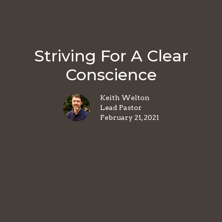
Striving For A Clear
Conscience
Keith Welton
Lead Pastor
February 21, 2021