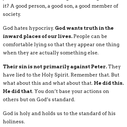
it? A good person, a good son, a good member of
society.
God hates hypocrisy.
God wants truth in the
inward places of our lives.
People can be
comfortable lying so that they appear one thing
when they are actually something else.
Their sin is not primarily against Peter.
They
have lied to the Holy Spirit. Remember that. But
what about this and what about that.
He did this.
He did that
. You don’t base your actions on
others but on God’s standard.
God is holy and holds us to the standard of his
holiness.