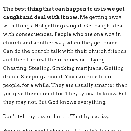
The best thing that can happen to us is we get
caught and deal with it now.
Me getting away
with things. Not getting caught. Get caught deal
with consequences. People who are one way in
church and another way when they get home.
Can do the church talk with their church friends
and then the real them comes out. Lying.
Cheating. Stealing. Smoking marijuana. Getting
drunk. Sleeping around. You can hide from
people, for a while. They are usually smarter than
you give them credit for. They typically know. But
they may not. But God knows everything.
Don’t tell my pastor I’m …. That hypocrisy.
People who would show up at family’s house in