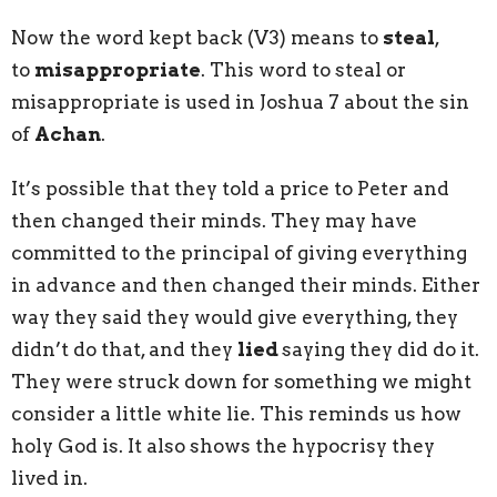
Now the word kept back (V3) means to
steal
,
to
misappropriate
. This word to steal or
misappropriate is used in Joshua 7 about the sin
of
Achan
.
It’s possible that they told a price to Peter and
then changed their minds. They may have
committed to the principal of giving everything
in advance and then changed their minds. Either
way they said they would give everything, they
didn’t do that, and they
lied
saying they did do it.
They were struck down for something we might
consider a little white lie. This reminds us how
holy God is. It also shows the hypocrisy they
lived in.