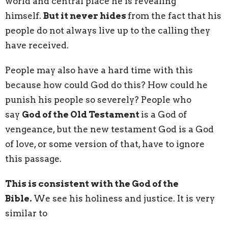
world and central place he is revealing
himself.
But it never hides
from the fact that his
people do not always live up to the calling they
have received.
People may also have a hard time with this
because how could God do this? How could he
punish his people so severely? People who
say
God of the Old Testament
is a God of
vengeance, but the new testament God is a God
of love, or some version of that, have to ignore
this passage.
This is consistent with the God of the
Bible.
We see his holiness and justice. It is very
similar to