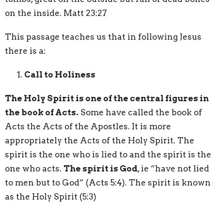
on the inside. Matt 23:27
This passage teaches us that in following Jesus
there is a:
Call to Holiness
The Holy Spirit is one of the central figures in
the book of Acts.
Some have called the book of
Acts the Acts of the Apostles. It is more
appropriately the Acts of the Holy Spirit. The
spirit is the one who is lied to and the spirit is the
one who acts.
The spirit is God
, ie “have not lied
to men but to God” (Acts 5:4). The spirit is known
as the Holy Spirit (5:3)