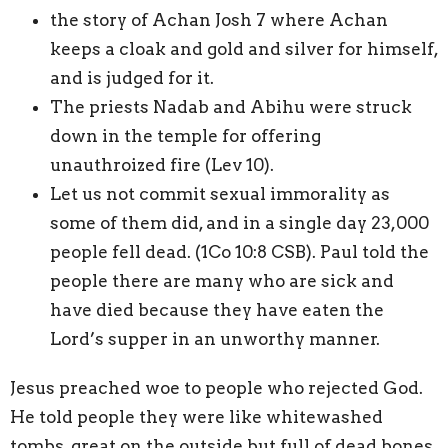
the story of Achan Josh 7 where Achan
keeps a cloak and gold and silver for himself,
and is judged for it.
The priests Nadab and Abihu were struck
down in the temple for offering
unauthroized fire (Lev 10).
Let us not commit sexual immorality as
some of them did, and in a single day 23,000
people fell dead. (1Co 10:8 CSB). Paul told the
people there are many who are sick and
have died because they have eaten the
Lord’s supper in an unworthy manner.
Jesus preached woe to people who rejected God.
He told people they were like whitewashed
tombs, great on the outside but full of dead bones