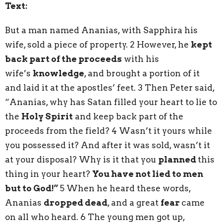
Text:
But a man named Ananias, with Sapphira his
wife, sold a piece of property. 2 However, he
kept
back part of the proceeds
with his
wife’s
knowledge
, and brought a portion of it
and laid it at the apostles’ feet. 3 Then Peter said,
“Ananias, why has Satan filled your heart to lie to
the
Holy Spirit
and keep back part of the
proceeds from the field? 4 Wasn’t it yours while
you possessed it? And after it was sold, wasn’t it
at your disposal? Why is it that you
planned
this
thing in your heart?
You have not lied to men
but to God!”
5 When he heard these words,
Ananias
dropped dead
, and a great
fear
came
on all who heard. 6 The young men got up,