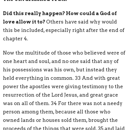
Did this really happen? How could a God of
love allow it to?
Others have said why would
this be included, especially right after the end of
chapter 4.
Now the multitude of those who believed were of
one heart and soul, and no one said that any of
his possessions was his own, but instead they
held everything in common. 33 And with great
power the apostles were giving testimony to the
resurrection of the Lord Jesus, and great grace
was on all of them. 34 For there was not a needy
person among them, because all those who
owned lands or houses sold them, brought the
proceeds of the things that were sold, 35 and laid