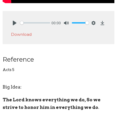
00:00
Play
Mute
Settings
Downlo
Download
Reference
Acts 5
Big Idea:
The Lord knows everything we do, So we
strive to honor him in everything we do
.