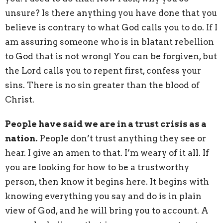
unsure? Is there anything you have done that you
believe is contrary to what God calls you to do. If I
am assuring someone who is in blatant rebellion
to God that is not wrong! You can be forgiven, but
the Lord calls you to repent first, confess your
sins. There is no sin greater than the blood of
Christ.
People have said we are in a trust crisis as a
nation.
People don’t trust anything they see or
hear. I give an amen to that. I’m weary of it all. If
you are looking for how to be a trustworthy
person, then know it begins here. It begins with
knowing everything you say and do is in plain
view of God, and he will bring you to account. A