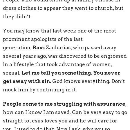
dress clothes to appear they went to church, but
they didn’t.
You may know that last week one of the most
prominent apologists of the last
generation,
Ravi
Zacharias, who passed away
several years ago, was discovered to be engrossed
in a lifestyle that took advantage of women,
sexual.
Let me tell you something. You never
get away with sin.
God knows everything. Don’t
mock him by continuing in it.
People come to me struggling with assurance
,
how can I know I am saved. Can be very easy to go
straight to Jesus loves you and he will care for
you. I used to do that. Now I ask, why you so