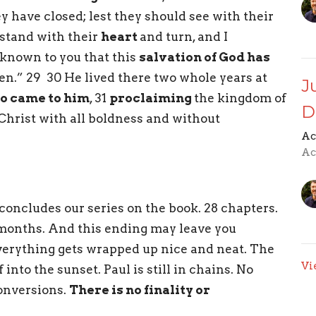
y have closed; lest they should see with their
stand with their
heart
and turn, and I
 known to you that this
salvation of God has
ten.” 29 30 He lived there two whole years at
J
o came to him
, 31
proclaiming
the kingdom of
D
Christ with all boldness and without
Ac
Ac
concludes our series on the book. 28 chapters.
 months. And this ending may leave you
erything gets wrapped up nice and neat. The
Vi
 into the sunset. Paul is still in chains. No
onversions.
There is no finality or