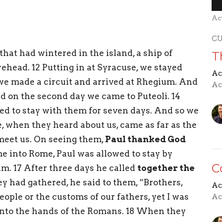
Ac
C
that had wintered in the island, a ship of
T
rehead. 12 Putting in at Syracuse, we stayed
Ac
 we made a circuit and arrived at Rhegium. And
Ac
nd on the second day we came to Puteoli. 14
ed to stay with them for seven days. And so we
, when they heard about us, came as far as the
eet us. On seeing them,
Paul thanked God
e into Rome, Paul was allowed to stay by
C
im. 17 After three days he called
together the
y had gathered, he said to them, “Brothers,
Ac
ople or the customs of our fathers, yet I was
Ac
 into the hands of the Romans. 18 When they