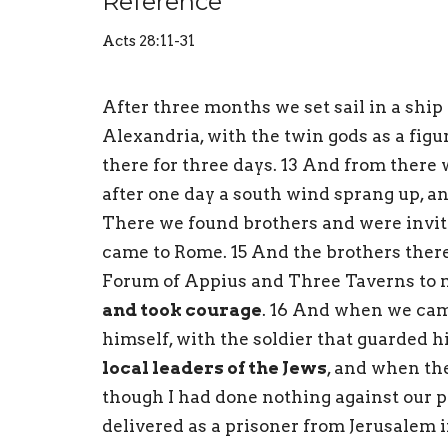
Reference
Acts 28:11-31
After three months we set sail in a ship 
Alexandria, with the twin gods as a figu
there for three days. 13 And from there
after one day a south wind sprang up, a
There we found brothers and were invit
came to Rome. 15 And the brothers there
Forum of Appius and Three Taverns to m
and took courage
. 16 And when we cam
himself, with the soldier that guarded h
local leaders of the Jews
, and when the
though I had done nothing against our pe
delivered as a prisoner from Jerusalem