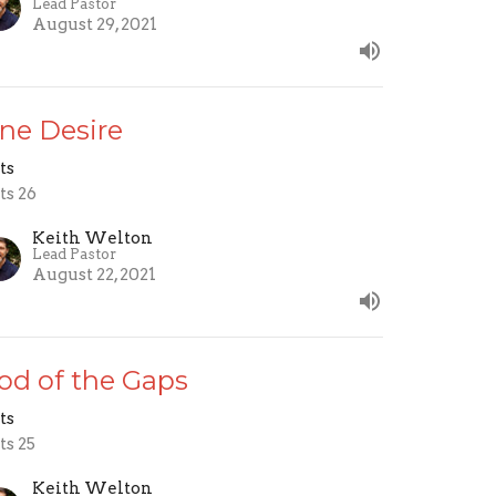
Lead Pastor
August 29, 2021
ne Desire
ts
ts 26
Keith Welton
Lead Pastor
August 22, 2021
od of the Gaps
ts
ts 25
Keith Welton