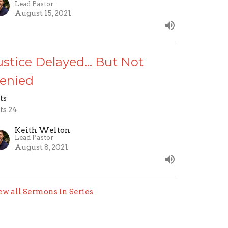
Lead Pastor
August 15, 2021
ustice Delayed... But Not
enied
ts
ts 24
Keith Welton
Lead Pastor
August 8, 2021
ew all Sermons in Series