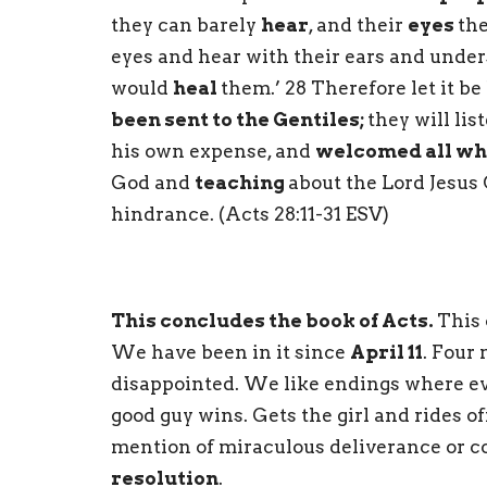
they can barely
hear
, and their
eyes
the
eyes and hear with their ears and under
would
heal
them.’ 28 Therefore let it be
been sent to the Gentiles;
they will lis
his own expense, and
welcomed all wh
God and
teaching
about the Lord Jesus 
hindrance. (Acts 28:11-31 ESV)
This concludes the book of Acts.
This 
We have been in it since
April 11
. Four
disappointed. We like endings where ev
good guy wins. Gets the girl and rides off
mention of miraculous deliverance or c
resolution
.