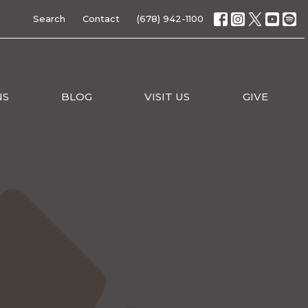
Search
Contact
(678) 942-1100
NS
BLOG
VISIT US
GIVE