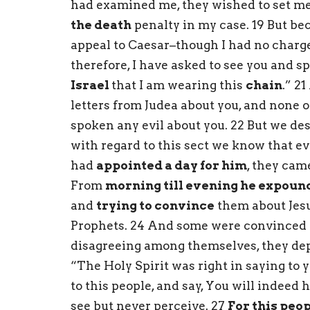
had examined me, they wished to set me 
the death
penalty in my case. 19 But be
appeal to Caesar–though I had no charge 
therefore, I have asked to see you and sp
Israel
that I am wearing this
chain
.” 2
letters from Judea about you, and none 
spoken any evil about you. 22 But we des
with regard to this sect we know that e
had
appointed a day for him
, they cam
From
morning till evening he expoun
and
trying to convince
them about Jes
Prophets. 24 And some were convinced b
disagreeing among themselves, they dep
“The Holy Spirit was right in saying to 
to this people, and say, You will indeed
see but never perceive. 27
For this peo