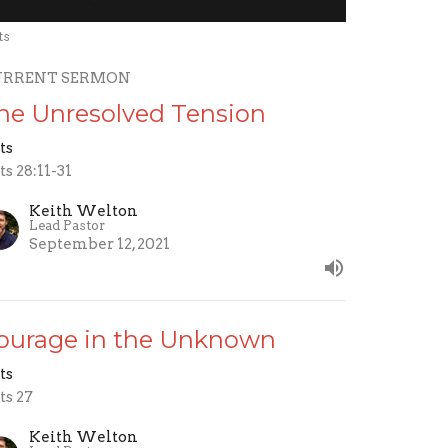
ts
URRENT SERMON
he Unresolved Tension
ts
ts 28:11-31
Keith Welton
Lead Pastor
September 12, 2021
ourage in the Unknown
ts
ts 27
Keith Welton