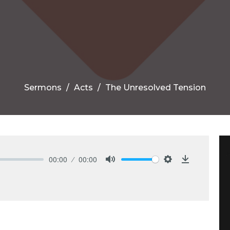
Sermons
Acts
The Unresolved Tension
00:00
00:00
Mute
Settings
Download