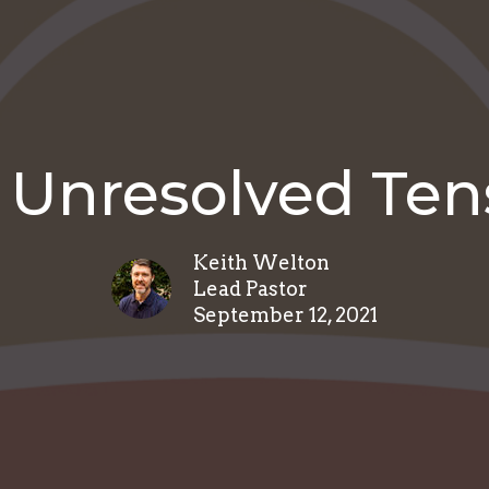
 Unresolved Ten
Keith Welton
Lead Pastor
September 12, 2021