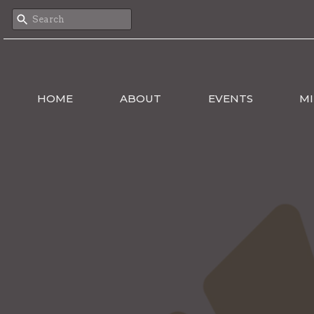
HOME
ABOUT
EVENTS
MI