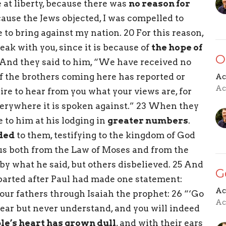
at liberty, because there was
no reason for
cause the Jews objected, I was compelled to
to bring against my nation. 20 For this reason,
eak with you, since it is because of
the hope of
O
1 And they said to him, “We have received no
of the brothers coming here has reported or
Ac
Ac
ire to hear from you what your views are, for
verywhere it is spoken against.” 23 When they
e to him at his lodging in
greater numbers
.
ded
to them, testifying to the kingdom of God
us both from the Law of Moses and from the
y what he said, but others disbelieved. 25 And
G
arted after Paul had made one statement:
Ac
your fathers through Isaiah the prophet: 26 “‘Go
Ac
 hear but never understand, and you will indeed
ple’s heart has grown dull
, and with their ears