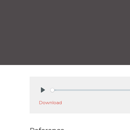
Play
Download