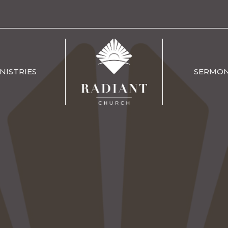
NISTRIES
SERMO