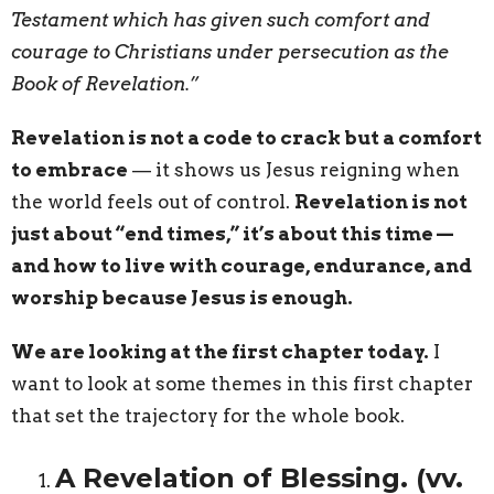
Testament which has given such comfort and
courage to Christians under persecution as the
Book of Revelation.”
Revelation is not a code to crack but a comfort
to embrace
— it shows us Jesus reigning when
the world feels out of control.
Revelation is not
just about “end times,” it’s about this time —
and how to live with courage, endurance, and
worship because Jesus is enough.
We are looking at the first chapter today.
I
want to look at some themes in this first chapter
that set the trajectory for the whole book.
A Revelation of Blessing. (vv.