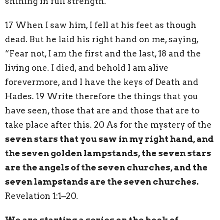
shining in full strength.
17 When I saw him, I fell at his feet as though
dead. But he laid his right hand on me, saying,
“Fear not, I am the first and the last, 18 and the
living one. I died, and behold I am alive
forevermore, and I have the keys of Death and
Hades. 19 Write therefore the things that you
have seen, those that are and those that are to
take place after this. 20 As for the mystery of the
seven stars that you saw in my right hand, and
the seven golden lampstands, the seven stars
are the angels of the seven churches, and the
seven lampstands are the seven churches.
Revelation 1:1–20.
We are starting a series on the book of