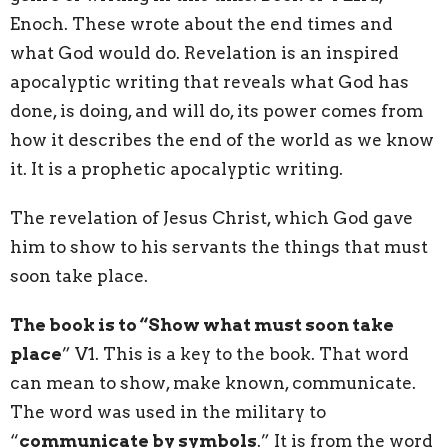
Enoch. These wrote about the end times and
what God would do. Revelation is an inspired
apocalyptic writing that reveals what God has
done, is doing, and will do, its power comes from
how it describes the end of the world as we know
it. It is a prophetic apocalyptic writing.
The revelation of Jesus Christ, which God gave
him to
show
to his servants the things that must
soon take place.
The book is to “
Show
what must soon take
place
” V1. This is a key to the book. That word
can mean to show, make known, communicate.
The word was used in the military to
“
communicate by symbols
.” It is from the word