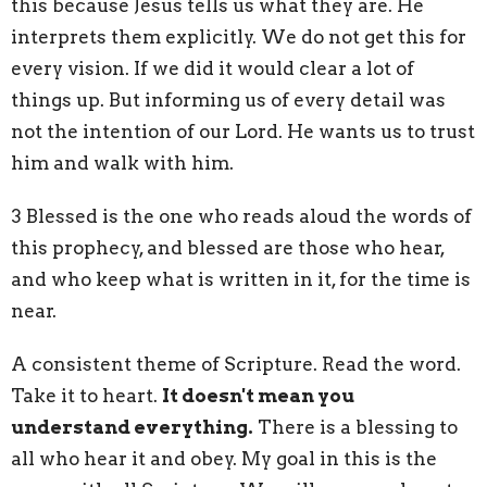
this because Jesus tells us what they are. He
interprets them explicitly. We do not get this for
every vision. If we did it would clear a lot of
things up. But informing us of every detail was
not the intention of our Lord. He wants us to trust
him and walk with him.
3
Blessed is the one who reads aloud the words
of
this prophecy, and blessed are those who hear,
and who keep what is written in it, for the time is
near.
A consistent theme of Scripture. Read the word.
Take it to heart.
It doesn't mean you
understand everything.
There is a blessing to
all who hear it and obey. My goal in this is the