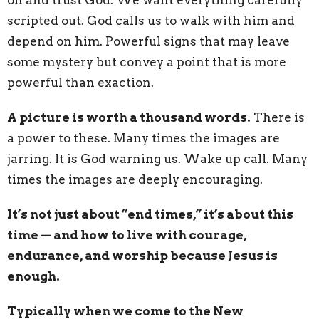
scripted out. God calls us to walk with him and
depend on him. Powerful signs that may leave
some mystery but convey a point that is more
powerful than exaction.
A picture is worth a thousand words.
There is
a power to these. Many times the images are
jarring. It is God warning us. Wake up call. Many
times the images are deeply encouraging.
It’s not just about “end times,” it’s about this
time — and how to live with courage,
endurance, and worship because Jesus is
enough.
Typically when we come to the New