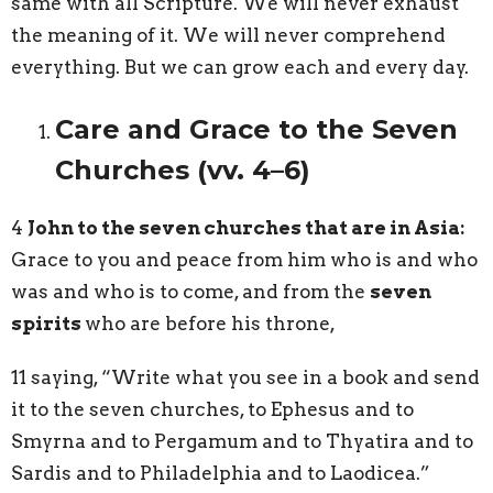
same with all Scripture. We will never exhaust
the meaning of it. We will never comprehend
everything. But we can grow each and every day.
Care and Grace to the Seven
Churches (vv. 4–6)
4
John to the seven churches that are in Asia:
Grace to you and peace from him who is and who
was and who is to come, and from the
seven
spirits
who are before his throne,
11 saying, “Write what you see in a book and send
it to the seven churches, to Ephesus and to
Smyrna and to Pergamum and to Thyatira and to
Sardis and to Philadelphia and to Laodicea.”