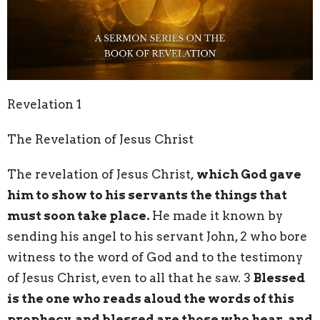
Revelation 1
The Revelation of Jesus Christ
The revelation of Jesus Christ,
which God gave
him to show to his servants the things that
must soon take place.
He made it known by
sending his angel to his servant John, 2 who bore
witness to the word of God and to the testimony
of Jesus Christ, even to all that he saw. 3
Blessed
is the one who reads aloud the words of this
prophecy, and blessed are those who hear, and