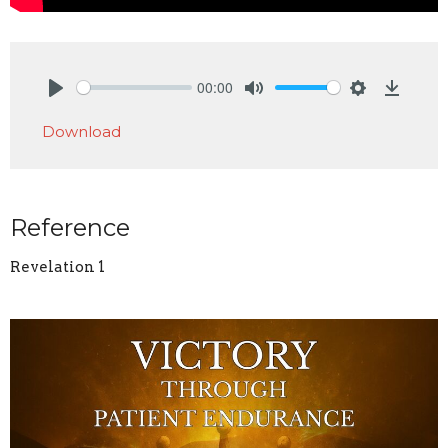
00:00
Play
Mute
Settings
Downlo
Download
Reference
Revelation 1