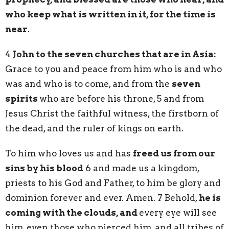
who keep what is written in it, for the time is
near
.
4
John to the seven churches that are in Asia:
Grace to you and peace from him who is and who
was and who is to come, and from the
seven
spirits
who are before his throne, 5 and from
Jesus Christ the faithful witness, the firstborn of
the dead, and the ruler of kings on earth.
To him who loves us and has
freed us from our
sins by his blood
6 and made us a kingdom,
priests to his God and Father, to him be glory and
dominion forever and ever. Amen. 7 Behold,
he is
coming with the clouds, and
every eye will see
him, even those who pierced him, and all tribes of