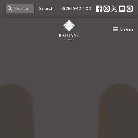
Search
(678) 942-1100
Toggle nav
Menu