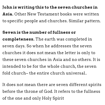
John is writing this to the seven churches in
Asia.
Other New Testament books were written
to specific people and churches. Similar pattern.
Seven is the number of fullness or
completeness.
The earth was completed in
seven days. So when he addresses the seven
churches it does not mean the letter is only to
these seven churches in Asia and no others. It is
intended to be for the whole church, the seven
fold church– the entire church universal..
It does not mean there are seven different spirits
before the throne of God. It refers to the fullness
of the one and only Holy Spirit