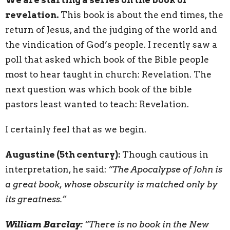
revelation.
This book is about the end times, the
return of Jesus, and the judging of the world and
the vindication of God’s people. I recently saw a
poll that asked which book of the Bible people
most to hear taught in church: Revelation. The
next question was which book of the bible
pastors least wanted to teach: Revelation.
I certainly feel that as we begin.
Augustine (5th century):
Though cautious in
interpretation, he said:
“The Apocalypse of John is
a great book, whose obscurity is matched only by
its greatness.”
William Barclay:
“There is no book in the New