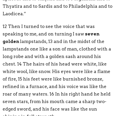
Thyatira and to Sardis and to Philadelphia and to
Laodicea.”
12 Then I turned to see the voice that was
speaking to me, and on turning I saw
seven
golden
lampstands, 13 and in the midst of the
lampstands one like a son of man, clothed with a
long robe and with a golden sash around his
chest. 14 The hairs of his head were white, like
white wool, like snow. His eyes were like a flame
of fire, 15 his feet were like burnished bronze,
refined in a furnace, and his voice was like the
roar of many waters. 16 In his right hand he held
seven stars, from his mouth came a sharp two-
edged sword, and his face was like the sun