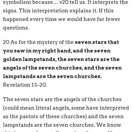
symbolism because… v20 tell us. It interprets the
signs. This interpretation explains it. If this
happened every time we would have far fewer
questions.
20 As for the mystery of the
seven stars that
you saw in my right hand, and the seven
golden lampstands, the seven stars are the
angels of the seven churches, and the seven
lampstands are the seven churches.
Revelation 1:1–20.
The seven stars are the angels of the churches
(could mean literal angels, some have interpreted
as the pastors of these churches) and the seven
lampstands are the seven churches. We know