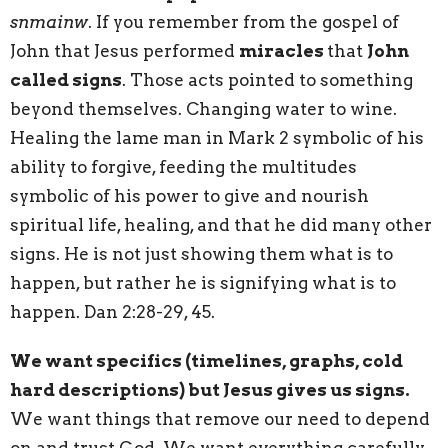
snmainw
. If you remember from the gospel of
John that Jesus performed
miracles
that
John
called signs
. Those acts pointed to something
beyond themselves. Changing water to wine.
Healing the lame man in Mark 2 symbolic of his
ability to forgive, feeding the multitudes
symbolic of his power to give and nourish
spiritual life, healing, and that he did many other
signs. He is not just showing them what is to
happen, but rather he is signifying what is to
happen. Dan 2:28-29, 45.
We want specifics (timelines, graphs, cold
hard descriptions) but Jesus gives us signs.
We want things that remove our need to depend
on and trust God. We want everything carefully