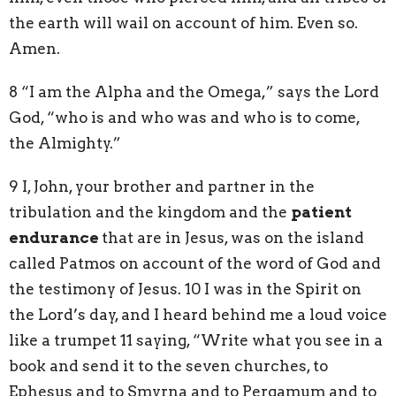
the earth will wail on account of him. Even so.
Amen.
8 “I am the Alpha and the Omega,” says the Lord
God, “who is and who was and who is to come,
the Almighty.”
9 I, John, your brother and partner in the
tribulation and the kingdom and the
patient
endurance
that are in Jesus, was on the island
called Patmos on account of the word of God and
the testimony of Jesus. 10 I was in the Spirit on
the Lord’s day, and I heard behind me a loud voice
like a trumpet 11 saying, “Write what you see in a
book and send it to the seven churches, to
Ephesus and to Smyrna and to Pergamum and to