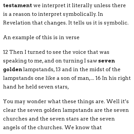
testament
we interpret it literally unless there
is a reason to interpret symbolically. In
Revelation that changes. It tells us it is symbolic.
An example of this is in verse
12 Then I turned to see the voice that was
speaking to me, and on turning I saw
seven
golden
lampstands, 13 and in the midst of the
lampstands one like a son of man,... 16 In his right
hand he held seven stars,
You may wonder what these things are. Well it’s
clear the seven golden lampstands are the seven
churches and the seven stars are the seven
angels of the churches. We know that