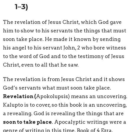
1–3)
The
revelation
of Jesus Christ, which God gave
him to show to his servants the things that must
soon take place. He made it known by sending
his angel to his servant John, 2 who bore witness
to the word of God and to the testimony of Jesus
Christ, even to all that he saw.
The revelation is from Jesus Christ and it shows
God’s servants what must soon take place.
Revelation (
Apokolupsis) means an uncovering.
Kalupto is to cover, so this book is an uncovering,
a revealing. God is revealing the things that are
soon to take place
. Apocalyptic writings were a
genre of writing in this time. Book of 4 Ezra,