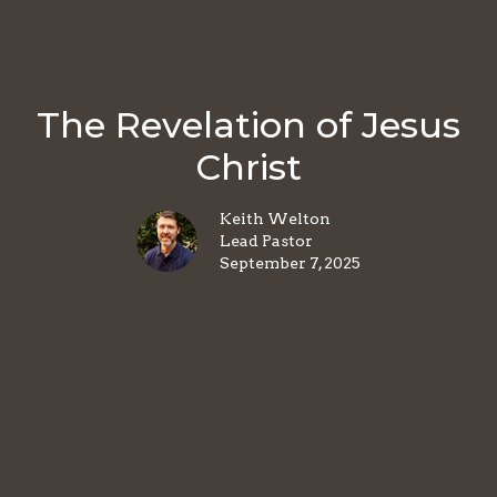
The Revelation of Jesus
Christ
Keith Welton
Lead Pastor
September 7, 2025