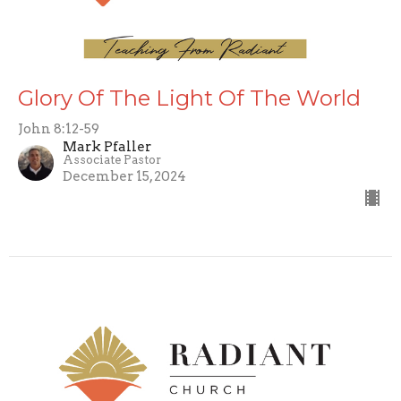
Glory Of The Light Of The World
John 8:12-59
Mark Pfaller
Associate Pastor
December 15, 2024