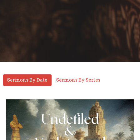
Sermons By Date
Sermons By Series