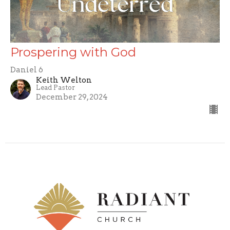
Prospering with God
Daniel 6
Keith Welton
Lead Pastor
December 29, 2024