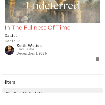
In The Fullness Of Time
Daniel
Daniel 9
Keith Welton
Lead Pastor
December 1, 2024
Filters
The Spirit Filled Life
Testify