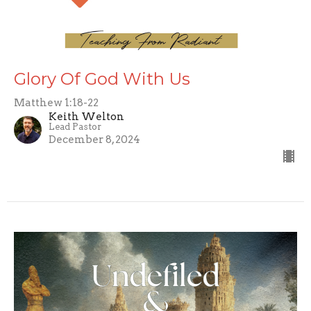
Glory Of God With Us
Matthew 1:18-22
Keith Welton
Lead Pastor
December 8, 2024