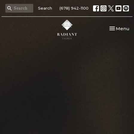
Search
(678) 942-1100
Toggle nav
Menu