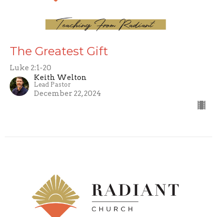
The Greatest Gift
Luke 2:1-20
Keith Welton
Lead Pastor
December 22, 2024