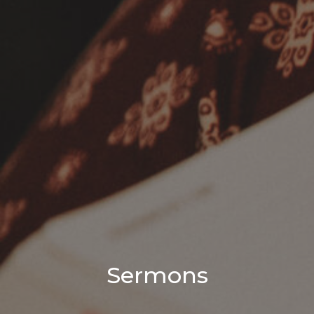
Sermons