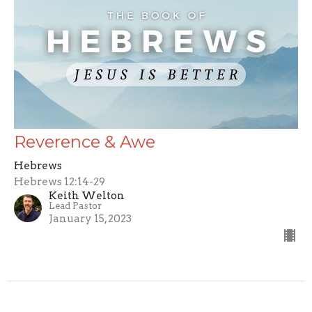
Reverence & Awe
Hebrews
Hebrews 12:14-29
Keith Welton
Lead Pastor
January 15, 2023