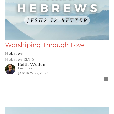
Worshiping Through Love
Hebrews
Hebrews 13:1-6
Keith Welton
Lead Pastor
January 22, 2023