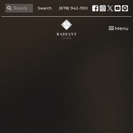
Search
(678) 942-1100
Toggle nav
Menu