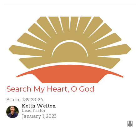
Search My Heart, O God
Psalm 139:23-24
Keith Welton
Lead Pastor
January 1, 2023