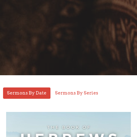
Sermons By Date
Sermons By Series