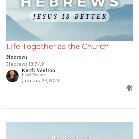
Life Together as the Church
Hebrews
Hebrews 13:7-19
Keith Welton
Lead Pastor
January 29, 2023