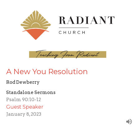
A New You Resolution
Rod Dewberry
Standalone Sermons
Psalm 90:10-12
Guest Speaker
January 8, 2023