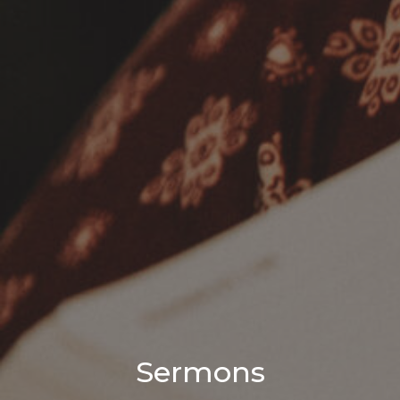
Sermons