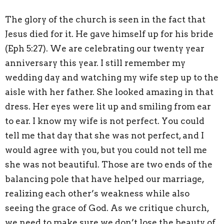
The glory of the church is seen in the fact that
Jesus died for it. He gave himself up for his bride
(Eph 5:27). We are celebrating our twenty year
anniversary this year. I still remember my
wedding day and watching my wife step up to the
aisle with her father. She looked amazing in that
dress. Her eyes were lit up and smiling from ear
to ear. I know my wife is not perfect. You could
tell me that day that she was not perfect, and I
would agree with you, but you could not tell me
she was not beautiful. Those are two ends of the
balancing pole that have helped our marriage,
realizing each other’s weakness while also
seeing the grace of God. As we critique church,
we need to make sure we don’t lose the beauty of