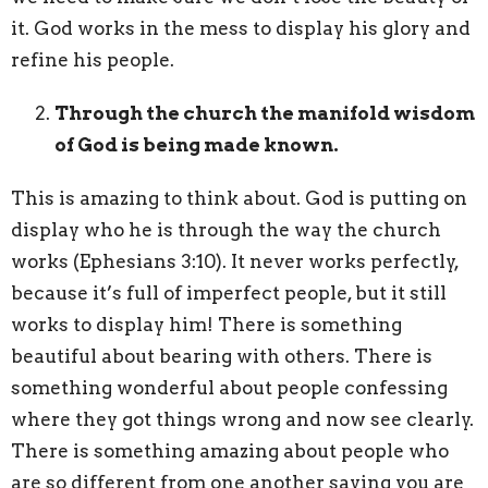
it. God works in the mess to display his glory and
refine his people.
Through the church the manifold wisdom
of God is being made known.
This is amazing to think about. God is putting on
display who he is through the way the church
works (Ephesians 3:10). It never works perfectly,
because it’s full of imperfect people, but it still
works to display him! There is something
beautiful about bearing with others. There is
something wonderful about people confessing
where they got things wrong and now see clearly.
There is something amazing about people who
are so different from one another saying you are