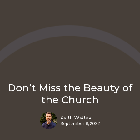
Don’t Miss the Beauty of
the Church
Keith Welton
September 8, 2022