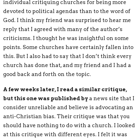
individual critiquing churches for being more
devoted to political agendas than to the word of
God. I think my friend was surprised to hear me
reply that I agreed with many of the author’s
criticisms. I thought he was insightful on some
points. Some churches have certainly fallen into
this. But I also had to say that I don’t think every
church has done that, and my friend and I had a
good back and forth on the topic.
A few weeks later, I read a similar critique,
but this one was published by
a news site that I
consider unreliable and believe is advocating an
anti-Christian bias. Their critique was that you
should have nothing to do with a church. I looked
at this critique with different eyes. I felt it was