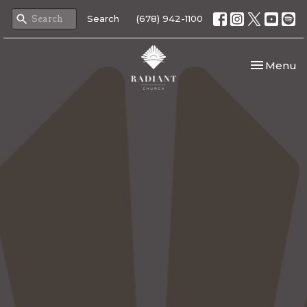
Search
(678) 942-1100
Toggle nav
Menu