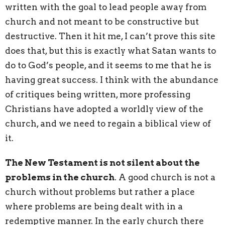
written with the goal to lead people away from
church and not meant to be constructive but
destructive. Then it hit me, I can’t prove this site
does that, but this is exactly what Satan wants to
do to God’s people, and it seems to me that he is
having great success. I think with the abundance
of critiques being written, more professing
Christians have adopted a worldly view of the
church, and we need to regain a biblical view of
it.
The New Testament is not silent about the
problems in the church
. A good church is not a
church without problems but rather a place
where problems are being dealt with in a
redemptive manner. In the early church there