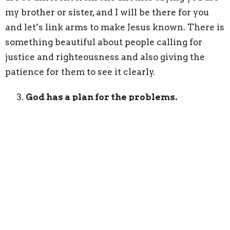
my brother or sister, and I will be there for you
and let’s link arms to make Jesus known. There is
something beautiful about people calling for
justice and righteousness and also giving the
patience for them to see it clearly.
God has a plan for the problems.
1 Corinthians 11:19 says “for there must be
factions among you in order that those who are
genuine among you may be recognized.” Part of
the mess of church is that in the messiness it
becomes clear who is genuine and who is not.
Who is really committed to Jesus and who is
more interested in political parties or their own
agendas.