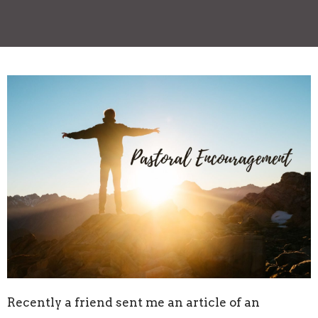
Recently a friend sent me an article of an