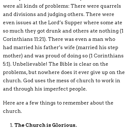
were all kinds of problems: There were quarrels
and divisions and judging others. There were
even issues at the Lord’s Supper where some ate
so much they got drunk and others ate nothing (1
Corinthians 11:21). There was even a man who
had married his father’s wife (married his step
mother) and was proud of doing so (1 Corinthians
5:1). Unbelievable! The Bible is clear on the
problems, but nowhere does it ever give up on the
church. God uses the mess of church to work in
and through his imperfect people.
Here are a few things to remember about the
church.
The Church is Glorious.