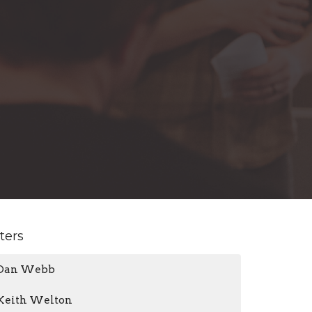
lters
Dan Webb
Keith Welton