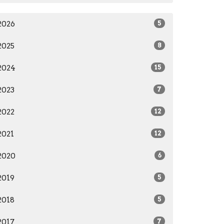
2026
5
2025
8
2024
15
2023
7
2022
12
2021
12
2020
6
2019
5
2018
5
2017
7