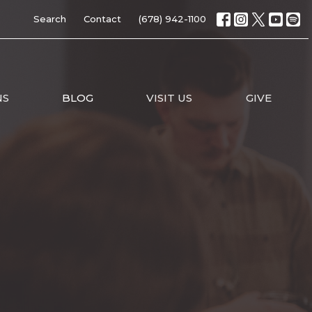
Search
Contact
(678) 942-1100
NS
BLOG
VISIT US
GIVE