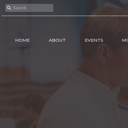
HOME
ABOUT
EVENTS
MI