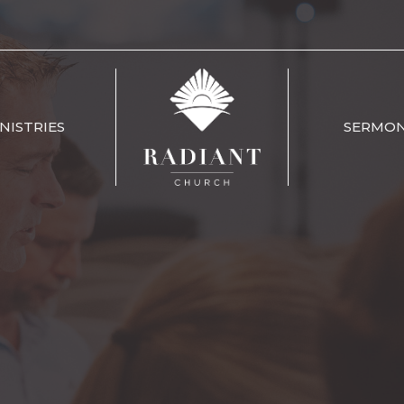
NISTRIES
SERMO