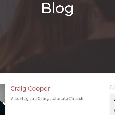
Blog
Fi
Craig Cooper
A Loving and Compassionate Church