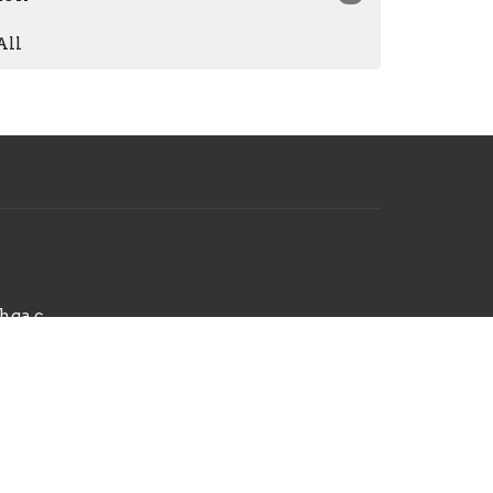
All
hello@radiantchurchga.com