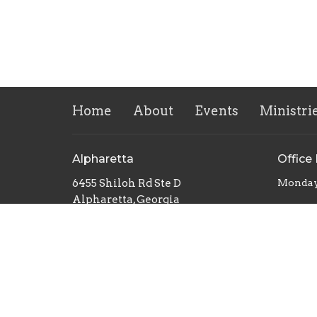
Home
About
Events
Ministri
Alpharetta
Office
6455 Shiloh Rd Ste D
Monday
Alpharetta, Georgia
30005
View Map