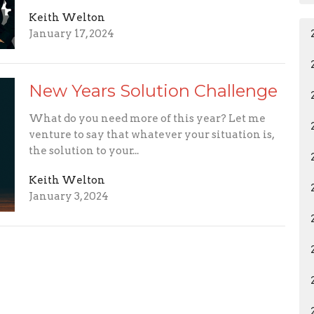
Keith Welton
January 17, 2024
New Years Solution Challenge
What do you need more of this year? Let me
venture to say that whatever your situation is,
the solution to your...
Keith Welton
January 3, 2024