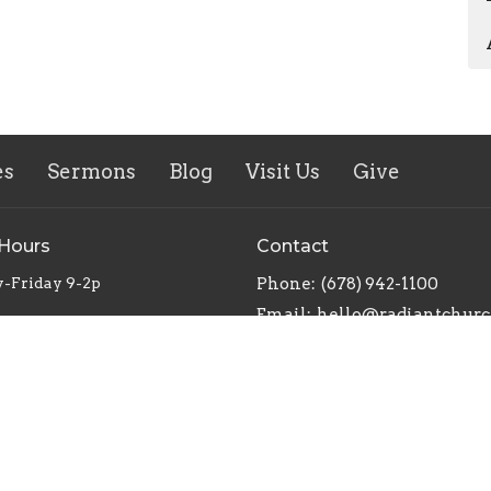
es
Sermons
Blog
Visit Us
Give
 Hours
Contact
-Friday 9-2p
Phone:
(678) 942-1100
Email
: