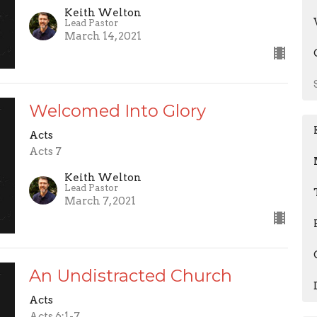
Keith Welton
Lead Pastor
March 14, 2021
Welcomed Into Glory
Acts
Acts 7
Keith Welton
Lead Pastor
March 7, 2021
An Undistracted Church
Acts
Acts 6:1-7