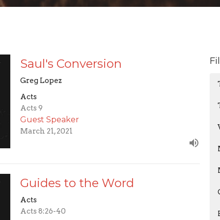
Fi
Saul's Conversion
Greg Lopez
Acts
Acts 9
Guest Speaker
March 21, 2021
Guides to the Word
Acts
Acts 8:26-40