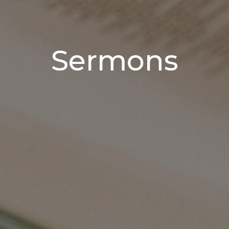
Sermons