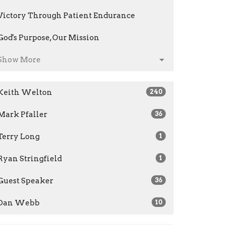
Victory Through Patient Endurance
God's Purpose, Our Mission
Show More
Keith Welton
240
Mark Pfaller
36
Terry Long
1
Ryan Stringfield
1
Guest Speaker
36
Dan Webb
10