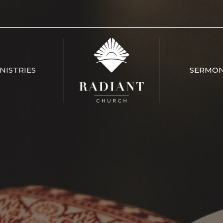
NISTRIES
SERMO