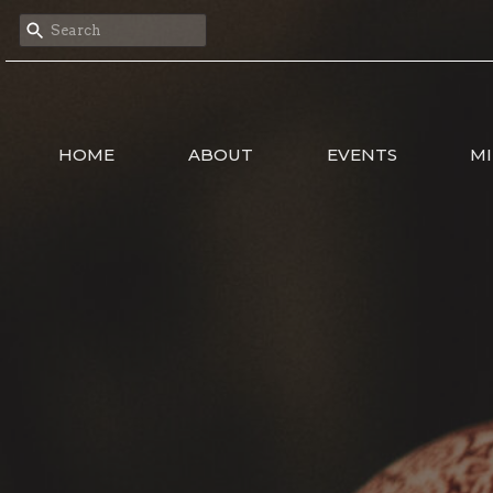
HOME
ABOUT
EVENTS
MI