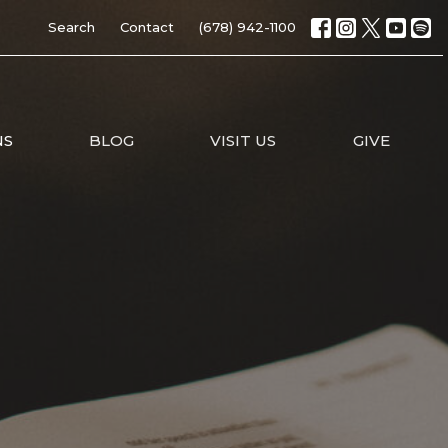
Search
Contact
(678) 942-1100
NS
BLOG
VISIT US
GIVE