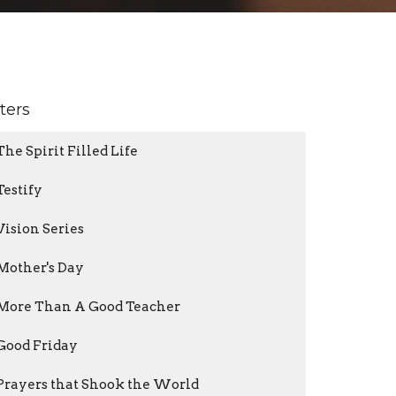
lters
The Spirit Filled Life
Testify
Vision Series
Mother's Day
More Than A Good Teacher
Good Friday
Prayers that Shook the World