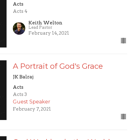
Acts
Acts 4
Keith Welton
Lead Pastor
February 14, 2021
A Portrait of God's Grace
JK Balraj
Acts
Acts 3
Guest Speaker
February 7, 2021