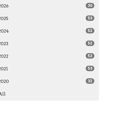
2026
30
2025
53
2024
52
2023
52
2022
52
2021
53
2020
32
All