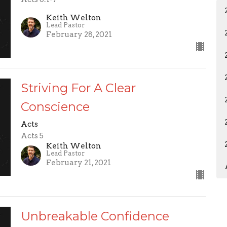
Keith Welton
Lead Pastor
February 28, 2021
Striving For A Clear
Conscience
Acts
Acts 5
Keith Welton
Lead Pastor
February 21, 2021
Unbreakable Confidence