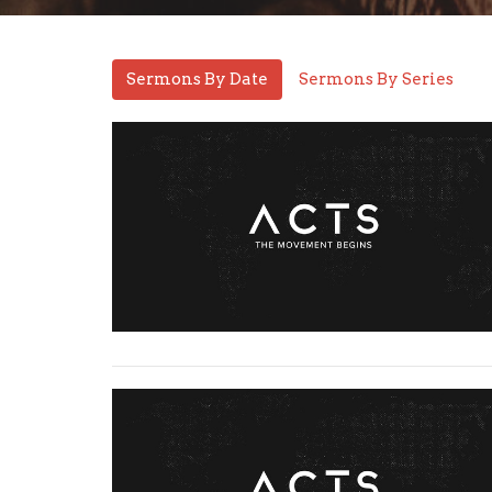
Sermons By Date
Sermons By Series